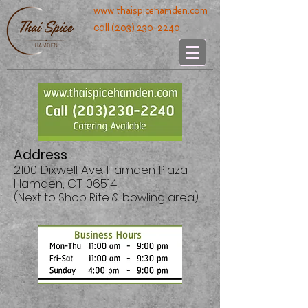
www.thaispicehamden.com
call
(203) 230-2240
Address
2100 Dixwell Ave. Hamden Plaza
Hamden, CT 06514
(Next to Shop Rite & bowling area)