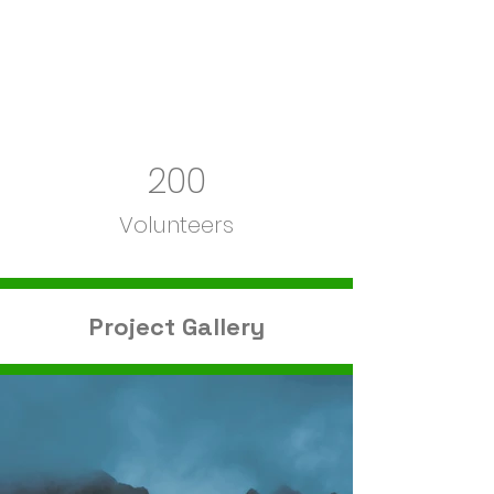
200
Volunteers
Project Gallery