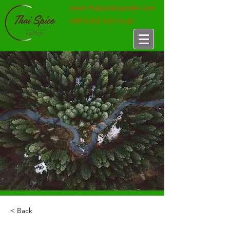
www.thaispicehamden.com
call
(203) 230-2240
< Back