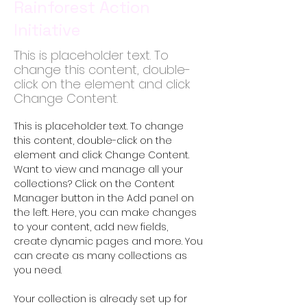
Rainforest Action
Initiative
This is placeholder text. To
change this content, double-
click on the element and click
Change Content.
This is placeholder text. To change 
this content, double-click on the 
element and click Change Content. 
Want to view and manage all your 
collections? Click on the Content 
Manager button in the Add panel on 
the left. Here, you can make changes 
to your content, add new fields, 
create dynamic pages and more. You 
can create as many collections as 
you need.
Your collection is already set up for 