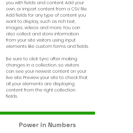
you with fields and content. Add your 
own, or import content from a CSV file. 
Add fields for any type of content you 
want to display, such as rich text, 
images, videos and more. You can 
also collect and store information 
from your site visitors using input 
elements like custom forms and fields.
Be sure to click Sync after making 
changes in a collection, so visitors 
can see your newest content on your 
live site. Preview your site to check that 
all your elements are displaying 
content from the right collection 
fields. 
Power in Numbers