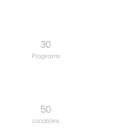
30
Programs
50
Locations